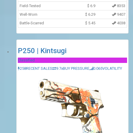
Field-Tested
$
6.9
8353
Well-Worn
$
6.29
9407
Battle-Scarred
$
5.45
4038
P250 | Kintsugi
Classified
258
RECENT SALES
9.7x
BUY PRESSURE
0.065
VOLATILITY