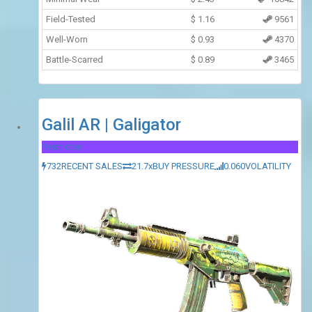
Field-Tested
$
1.16
9561
Well-Worn
$
0.93
4370
Battle-Scarred
$
0.89
3465
Galil AR | Galigator
Restricted
732
RECENT SALES
21.7x
BUY PRESSURE
0.060
VOLATILITY