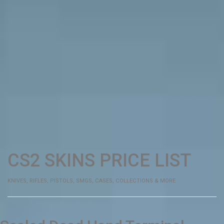
CS2 SKINS
PRICE
LIST
KNIVES, RIFLES, PISTOLS, SMGS, CASES, COLLECTIONS & MORE