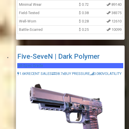
Minimal Wear
$
0.72
89140
Field-Tested
$
0.38
38375
Well-Worn
$
0.28
12610
Battle-Scarred
$
0.25
10099
Five-SeveN | Dark Polymer
Mil-Spec Grade
1.6K
RECENT SALES
38.7x
BUY PRESSURE
0.080
VOLATILITY