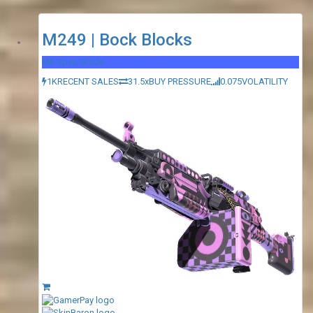
M249 | Bock Blocks
Mil-Spec Grade
1K
RECENT SALES
31.5x
BUY PRESSURE
0.075
VOLATILITY