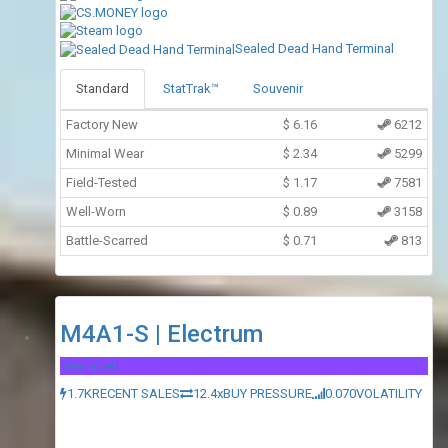
Sealed Dead Hand Terminal
Standard
StatTrak™
Souvenir
Factory New
$
6.16
6212
Minimal Wear
$
2.34
5299
Field-Tested
$
1.17
7581
Well-Worn
$
0.89
3158
Battle-Scarred
$
0.71
813
M4A1-S | Electrum
Restricted
1.7K
RECENT SALES
12.4x
BUY PRESSURE
0.070
VOLATILITY