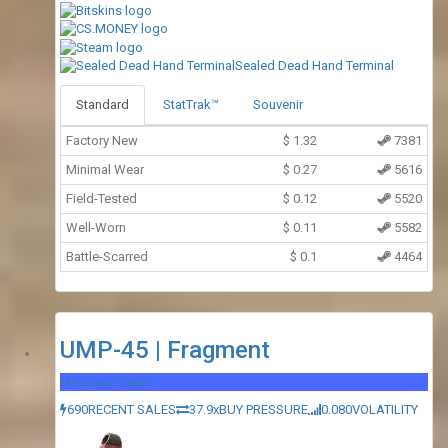
Sealed Dead Hand Terminal
Standard
StatTrak™
Souvenir
Factory New
$
1.32
7381
Minimal Wear
$
0.27
5616
Field-Tested
$
0.12
5520
Well-Worn
$
0.11
5582
Battle-Scarred
$
0.1
4464
UMP-45 | Fragment
Mil-Spec Grade
690
RECENT SALES
37.9x
BUY PRESSURE
0.080
VOLATILITY