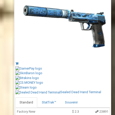
Sealed Dead Hand Terminal
Standard
StatTrak™
Souvenir
Factory New
$
2.3
23891