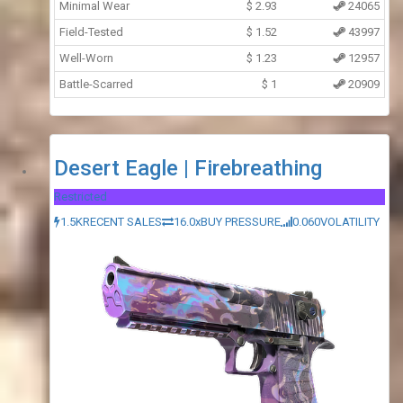
Minimal Wear
$
2.93
24065
Field-Tested
$
1.52
43997
Well-Worn
$
1.23
12957
Battle-Scarred
$
1
20909
Desert Eagle | Firebreathing
Restricted
1.5K
RECENT SALES
16.0x
BUY PRESSURE
0.060
VOLATILITY