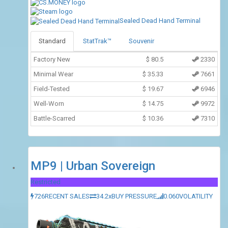
Sealed Dead Hand Terminal
Standard
StatTrak™
Souvenir
Factory New
$
80.5
2330
Minimal Wear
$
35.33
7661
Field-Tested
$
19.67
6946
Well-Worn
$
14.75
9972
Battle-Scarred
$
10.36
7310
MP9 | Urban Sovereign
Restricted
726
RECENT SALES
34.2x
BUY PRESSURE
0.060
VOLATILITY