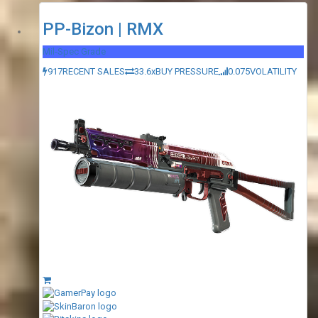
PP-Bizon | RMX
Mil-Spec Grade
917
RECENT SALES
33.6x
BUY PRESSURE
0.075
VOLATILITY