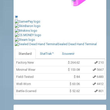
Sealed Dead Hand Terminal
Standard
StatTrak™
Souvenir
Factory New
$
264.62
210
Minimal Wear
$
153.08
5667
Field-Tested
$
84
6483
Well-Worn
$
63.06
4412
Battle-Scarred
$
52.62
801