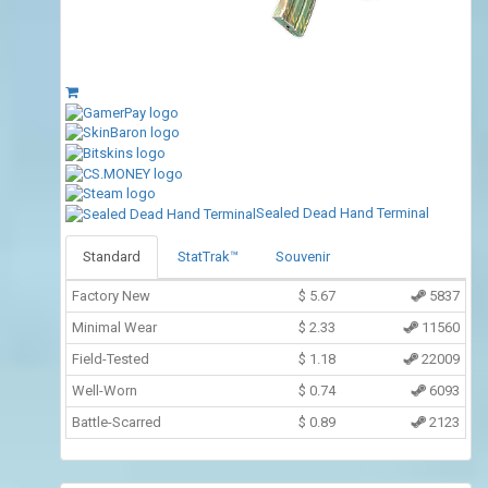
Sealed Dead Hand Terminal
Standard
StatTrak™
Souvenir
Factory New
$
5.67
5837
Minimal Wear
$
2.33
11560
Field-Tested
$
1.18
22009
Well-Worn
$
0.74
6093
Battle-Scarred
$
0.89
2123