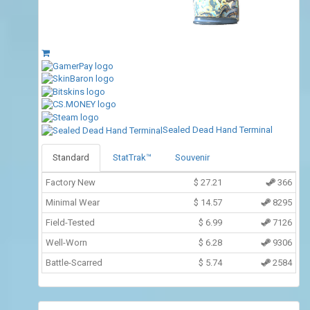
Sealed Dead Hand Terminal
Standard
StatTrak™
Souvenir
Factory New
$
27.21
366
Minimal Wear
$
14.57
8295
Field-Tested
$
6.99
7126
Well-Worn
$
6.28
9306
Battle-Scarred
$
5.74
2584