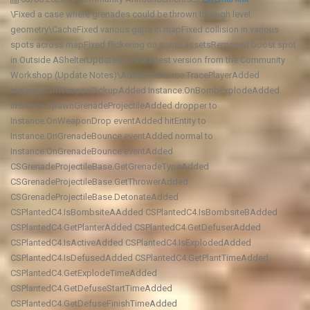
\Fixed a case where grenades could be thrown through level
geometry\CacheFixed various gaps in mapFixed collision in various
spots across mapFixed flickering on some assetsRemoved boost spot
in Outside AShelterUpdated to the latest version from the Community
Workshop (Update Notes)\Added Instance.TracePlayerAdded
Instance.OnWeaponPickupAdded Instance.OnBombExplodeAdded
Instance.SpawnGrenadeProjectileAdded dropper to
Instance.OnWeaponDrop eventAdded hitEntity to
Instance.OnGrenadeBounce eventAdded normal to
Instance.OnGrenadeBounce eventAdded
CSGrenadeProjectileBase.GetGrenadeTypeAdded
CSGrenadeProjectileBase.GetThrowerAdded
CSGrenadeProjectileBase.DetonateAdded
CSPlantedC4.IsBombsiteAAdded CSPlantedC4.IsBombsiteBAdded
CSPlantedC4.GetPlanterAdded CSPlantedC4.GetDefuserAdded
CSPlantedC4.IsActiveAdded CSPlantedC4.IsExplodedAdded
CSPlantedC4.IsDefusedAdded CSPlantedC4.GetPlantTimeAdded
CSPlantedC4.GetExplodeTimeAdded
CSPlantedC4.GetDefuseStartTimeAdded
CSPlantedC4.GetDefuseFinishTimeAdded