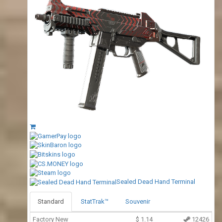
Sealed Dead Hand Terminal
Standard
StatTrak™
Souvenir
Factory New
$
1.14
12426