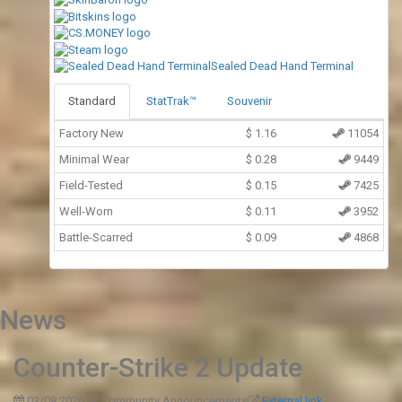
Sealed Dead Hand Terminal
Standard
StatTrak™
Souvenir
Factory New
$
1.16
11054
Minimal Wear
$
0.28
9449
Field-Tested
$
0.15
7425
Well-Worn
$
0.11
3952
Battle-Scarred
$
0.09
4868
News
Counter-Strike 2 Update
03/08 2026
Community Announcements
External link