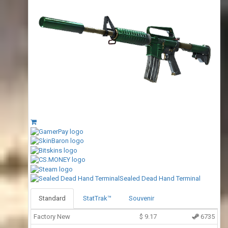
Sealed Dead Hand Terminal
Standard
StatTrak™
Souvenir
Factory New
$
9.17
6735