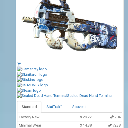
Sealed Dead Hand Terminal
Standard
StatTrak™
Souvenir
Factory New
$
29.22
704
Minimal Wear
$
14.38
7238