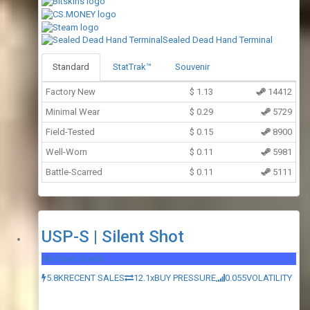
Sealed Dead Hand Terminal
Standard
StatTrak™
Souvenir
Factory New
$
1.13
14412
Minimal Wear
$
0.29
5729
Field-Tested
$
0.15
8900
Well-Worn
$
0.11
5981
Battle-Scarred
$
0.11
5111
USP-S | Silent Shot
Mil-Spec Grade
5.8K
RECENT SALES
12.1x
BUY PRESSURE
0.055
VOLATILITY