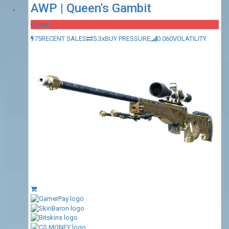
AWP | Queen's Gambit
Covert
75
RECENT SALES
5.3x
BUY PRESSURE
0.060
VOLATILITY