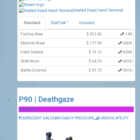
Sealed Dead Hand Terminal
Standard
StatTrak™
Souvenir
Factory New
$
321.62
140
Minimal Wear
$
177.93
6005
Field-Tested
$
73.12
6599
Well-Worn
$
64.75
6010
Battle-Scarred
$
51.75
5016
P90 | Deathgaze
Classified
260
RECENT SALES
9.0x
BUY PRESSURE
0.060
VOLATILITY