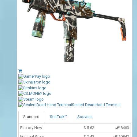
Sealed Dead Hand Terminal
Standard
StatTrak™
Souvenir
Factory New
$
5.62
8463
Minimal Wear
$
2.43
10842