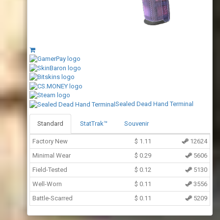
Sealed Dead Hand Terminal
Standard
StatTrak™
Souvenir
Factory New
$
1.11
12624
Minimal Wear
$
0.29
5606
Field-Tested
$
0.12
5130
Well-Worn
$
0.11
3556
Battle-Scarred
$
0.11
5209