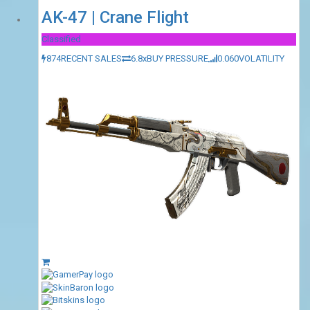
AK-47 | Crane Flight
Classified
874
RECENT SALES
6.8x
BUY PRESSURE
0.060
VOLATILITY