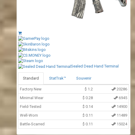
Sealed Dead Hand Terminal
Standard
StatTrak™
Souvenir
Factory New
$
1.2
20286
Minimal Wear
$
0.28
6945
Field-Tested
$
0.14
14900
Well-Worn
$
0.11
11489
Battle-Scarred
$
0.11
15024