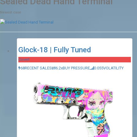
Sealed Dead Hand Terminal
Newest case
Glock-18 | Fully Tuned
Covert
68
RECENT SALES
6.2x
BUY PRESSURE
0.055
VOLATILITY