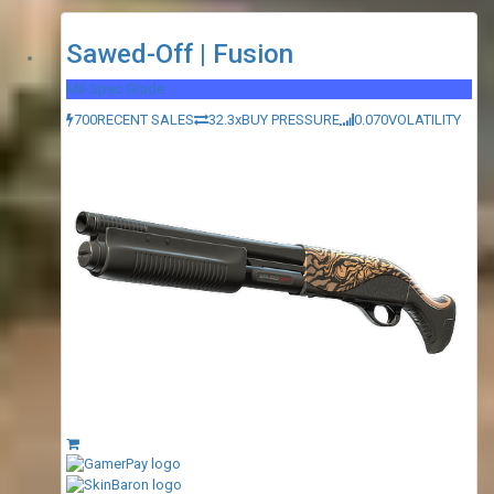
Sawed-Off | Fusion
Mil-Spec Grade
700
RECENT SALES
32.3x
BUY PRESSURE
0.070
VOLATILITY