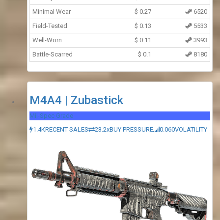
Minimal Wear
$
0.27
6520
Field-Tested
$
0.13
5533
Well-Worn
$
0.11
3993
Battle-Scarred
$
0.1
8180
M4A4 | Zubastick
Mil-Spec Grade
1.4K
RECENT SALES
23.2x
BUY PRESSURE
0.060
VOLATILITY