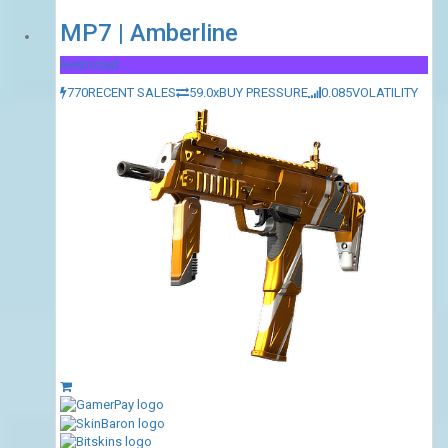
MP7 | Amberline
Restricted
770
RECENT SALES
59.0x
BUY PRESSURE
0.085
VOLATILITY