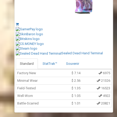
Sealed Dead Hand Terminal
Standard
StatTrak™
Souvenir
Factory New
$
7.14
6975
Minimal Wear
$
2.56
21326
Field-Tested
$
1.35
16523
Well-Worn
$
1.05
4922
Battle-Scarred
$
1.01
20821